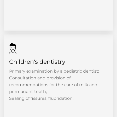
Children's dentistry
Primary examination by a pediatric dentist;
Consultation and provision of
recommendations for the care of milk and
permanent teeth;
Sealing of fissures, fluoridation.