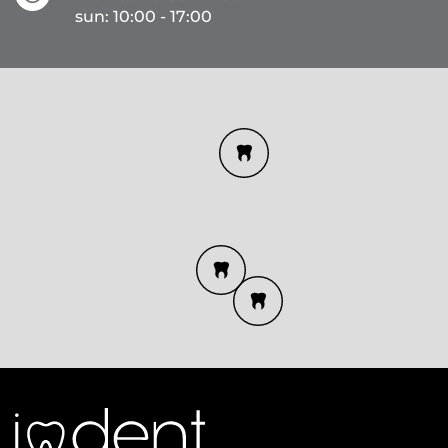
sun: 10:00 - 17:00