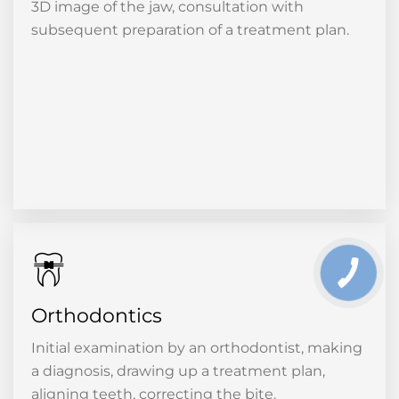
3D image of the jaw, consultation with
subsequent preparation of a treatment plan.
Orthodontics
Initial examination by an orthodontist, making
a diagnosis, drawing up a treatment plan,
aligning teeth, correcting the bite.