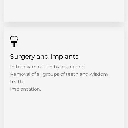
Surgery and implants
Initial examination by a surgeon;
Removal of all groups of teeth and wisdom
teeth;
Implantation.