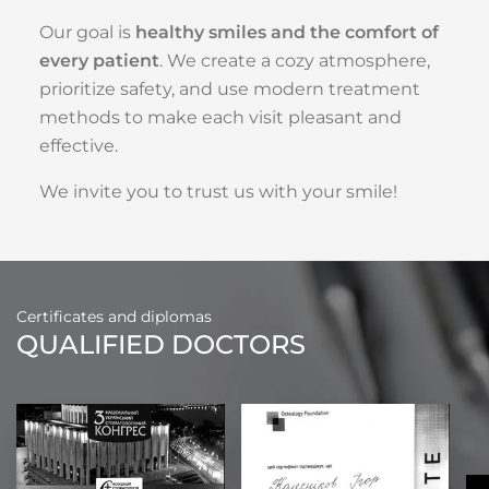
Our goal is
healthy smiles and the comfort of
every patient
. We create a cozy atmosphere,
prioritize safety, and use modern treatment
methods to make each visit pleasant and
effective.
We invite you to trust us with your smile!
Certificates and diplomas
QUALIFIED DOCTORS