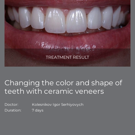
TREATMENT RESULT
Changing the color and shape of
teeth with ceramic veneers
Doctor:
Kolesnikov Igor Serhiyovych
Duration:
7 days
Do
Du