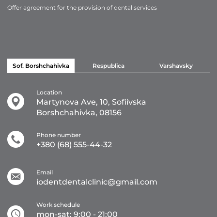
Offer agreement for the provision of dental services
Sof. Borshchahivka
Respublica
Varshavsky
Location
Martynova Ave, 10, Sofiivska
Borshchahivka, 08156
Phone number
+380 (68) 555-44-32
Email
iodentdentalclinic@gmail.com
Work schedule
mon-sat: 9:00 - 21:00