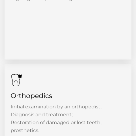
Orthopedics
Initial examination by an orthopedist;
Diagnosis and treatment;
Restoration of damaged or lost teeth,
prosthetics.