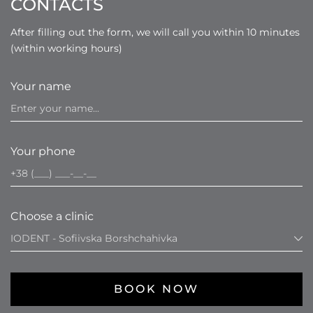
CONTACTS
After filling out the form, we will call you within 10 minutes
(within working hours)
Your name
Your phone
Choose a clinic