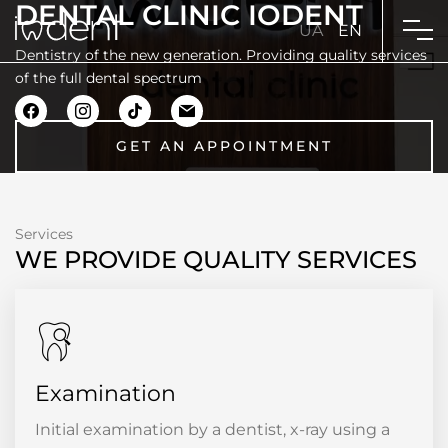
DENTAL CLINIC IODENT
UA
EN
Dentistry of the new generation. Providing quality services
of the full dental spectrum
GET AN APPOINTMENT
Services
WE PROVIDE QUALITY SERVICES
Examination
Initial examination by a dentist, x-ray using a