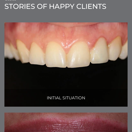
STORIES OF HAPPY CLIENTS
INITIAL SITUATION