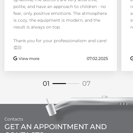
polite, and have an approach to children - no
r
fear, only positive emotions. The atmosphere
a
is cozy, the equipment is modern, and the
s
result is always on top.
r
Thank you for your professionalism and care!
👏🏻
07.02.2025
View more
01
07
Contacts
GET AN APPOINTMENT AND