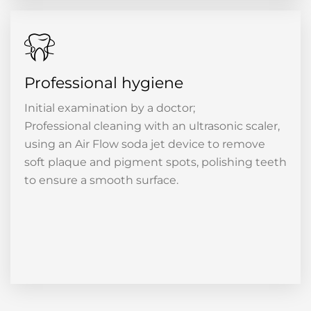
Professional hygiene
Initial examination by a doctor;
Professional cleaning with an ultrasonic scaler,
using an Air Flow soda jet device to remove
soft plaque and pigment spots, polishing teeth
to ensure a smooth surface.