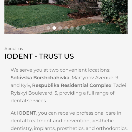
About us
IODENT - TRUST US
We serve you at two convenient locations:
Sofiivska Borshchahivka
, Martynov Avenue, 9,
and Kyiv,
Respublika Residential Complex
, Tadei
Rylskyi Boulevard, 5, providing a full range of
dental services.
At
IODENT
, you can receive professional care in
dental treatment and prevention, aesthetic
dentistry, implants, prosthetics, and orthodontics.