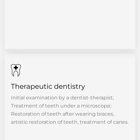
Therapeutic dentistry
Initial examination by a dentist-therapist;
Treatment of teeth under a microscope;
Restoration of teeth after wearing braces,
artistic restoration of teeth, treatment of caries.