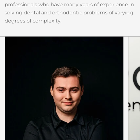
professionals who have many years of experience in
solving dental and orthodontic problems of varying
degrees of complexity.