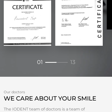
01
13
Our doctors
WE CARE ABOUT YOUR SMILE
The IODENT team of doctors is a team of