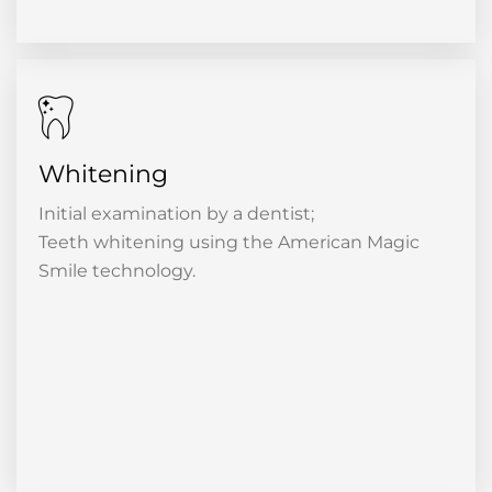
Whitening
Initial examination by a dentist;
Teeth whitening using the American Magic
Smile technology.