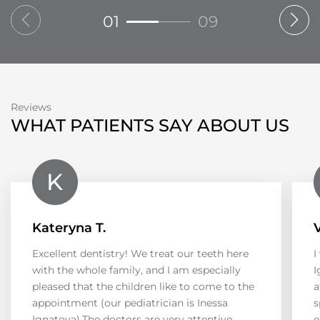
01
09
Reviews
WHAT PATIENTS SAY ABOUT US
Kateryna T.
Excellent dentistry! We treat our teeth here
I
with the whole family, and I am especially
I
pleased that the children like to come to the
a
appointment (our pediatrician is Inessa
s
Ignatova).The doctors are very attentive,
e