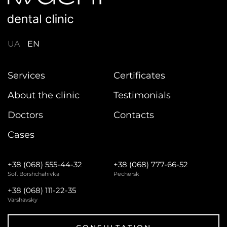
UA
EN
Services
Certificates
About the clinic
Testimonials
Doctors
Contacts
Cases
+38 (068) 555-44-32
+38 (068) 777-66-52
Sof. Borshchahivka
Pechersk
+38 (068) 111-22-35
Varshavsky